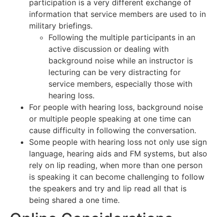
participation is a very different exchange of
information that service members are used to in
military briefings.
Following the multiple participants in an
active discussion or dealing with
background noise while an instructor is
lecturing can be very distracting for
service members, especially those with
hearing loss.
For people with hearing loss, background noise
or multiple people speaking at one time can
cause difficulty in following the conversation.
Some people with hearing loss not only use sign
language, hearing aids and FM systems, but also
rely on lip reading, when more than one person
is speaking it can become challenging to follow
the speakers and try and lip read all that is
being shared a one time.