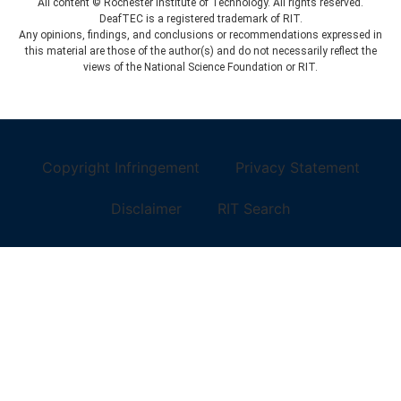
All content © Rochester Institute of Technology. All rights reserved.
DeafTEC is a registered trademark of RIT.
Any opinions, findings, and conclusions or recommendations expressed in
this material are those of the author(s) and do not necessarily reflect the
views of the National Science Foundation or RIT.
Copyright Infringement
Privacy Statement
Disclaimer
RIT Search