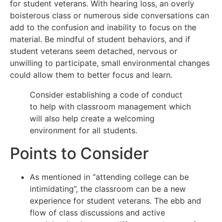
for student veterans. With hearing loss, an overly
boisterous class or numerous side conversations can
add to the confusion and inability to focus on the
material. Be mindful of student behaviors, and if
student veterans seem detached, nervous or
unwilling to participate, small environmental changes
could allow them to better focus and learn.
Consider establishing a code of conduct
to help with classroom management which
will also help create a welcoming
environment for all students.
Points to Consider
As mentioned in “attending college can be
intimidating”, the classroom can be a new
experience for student veterans. The ebb and
flow of class discussions and active