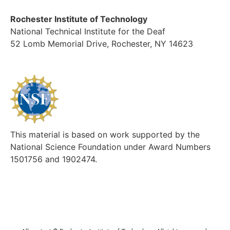
Rochester Institute of Technology
National Technical Institute for the Deaf
52 Lomb Memorial Drive, Rochester, NY 14623
This material is based on work supported by the
National Science Foundation under Award Numbers
1501756 and 1902474.