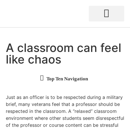
A classroom can feel
like chaos
“I have a VA appointment” is not the same as “I have a doctor’s appointment.”
Being accessible beyond the classroom builds connections
Instructional delivery style can make a difference
You are not alone in supporting your student veterans
Just as an officer is to be respected during a military
brief, many veterans feel that a professor should be
respected in the classroom. A “relaxed” classroom
environment where other students seem disrespectful
of the professor or course content can be stressful