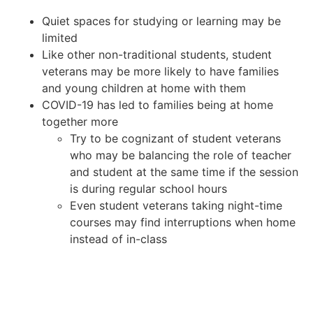
Quiet spaces for studying or learning may be
limited
Like other non-traditional students, student
veterans may be more likely to have families
and young children at home with them
COVID-19 has led to families being at home
together more
Try to be cognizant of student veterans
who may be balancing the role of teacher
and student at the same time if the session
is during regular school hours
Even student veterans taking night-time
courses may find interruptions when home
instead of in-class