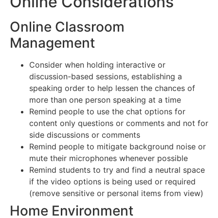
Online Considerations
Online Classroom
Management
Consider when holding interactive or
discussion-based sessions, establishing a
speaking order to help lessen the chances of
more than one person speaking at a time
Remind people to use the chat options for
content only questions or comments and not for
side discussions or comments
Remind people to mitigate background noise or
mute their microphones whenever possible
Remind students to try and find a neutral space
if the video options is being used or required
(remove sensitive or personal items from view)
Home Environment