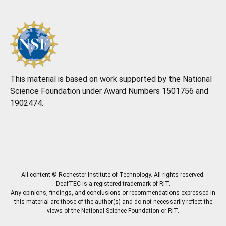
This material is based on work supported by the National
Science Foundation under Award Numbers 1501756 and
1902474.
All content © Rochester Institute of Technology. All rights reserved.
DeafTEC is a registered trademark of RIT.
Any opinions, findings, and conclusions or recommendations expressed in
this material are those of the author(s) and do not necessarily reflect the
views of the National Science Foundation or RIT.