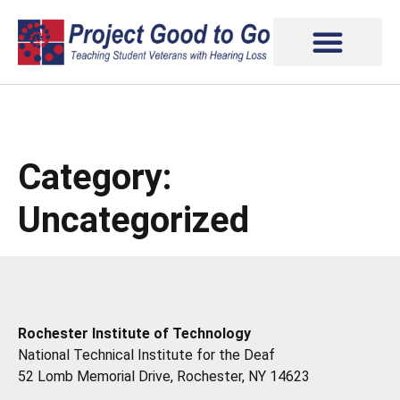
Category:
Uncategorized
Rochester Institute of Technology
National Technical Institute for the Deaf
52 Lomb Memorial Drive, Rochester, NY 14623